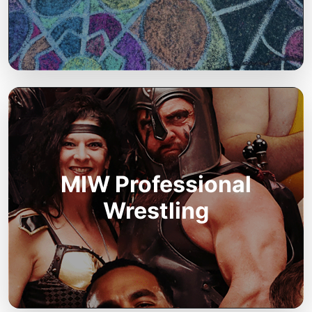
MIW Professional
Wrestling