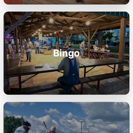
Bingo