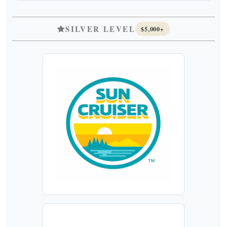
SILVER LEVEL
$5,000+