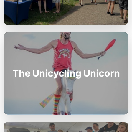
The Unicycling Unicorn