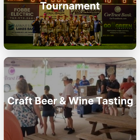
Tournament
Craft Beer & Wine Tasting