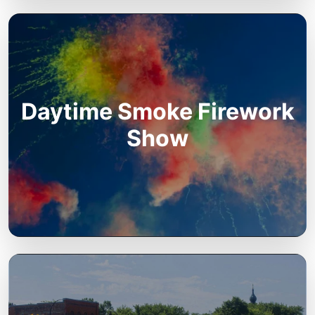
Daytime Smoke Firework
Show