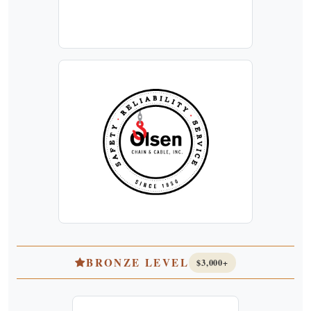
BRONZE LEVEL
$3,000+