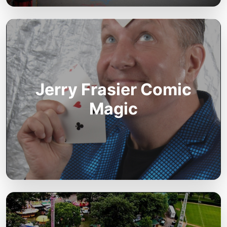
Jerry Frasier Comic
Magic