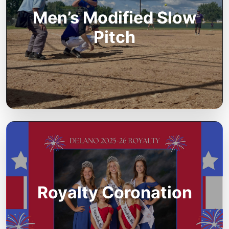
Men’s Modified Slow
Pitch
Royalty Coronation