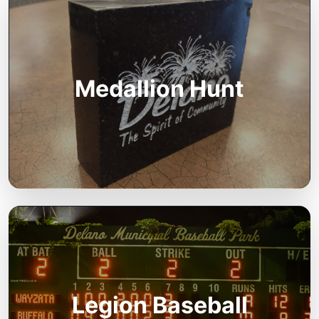
Medallion Hunt
Legion Baseball