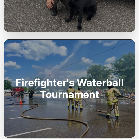
Firefighter's Waterball
Tournament