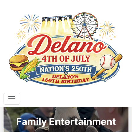
EVENTS
Family Entertainment