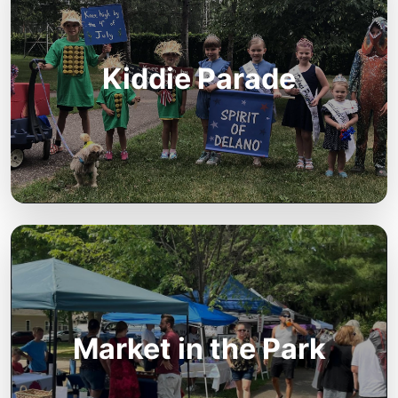
Kiddie Parade
Market in the Park