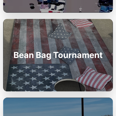
Bean Bag Tournament