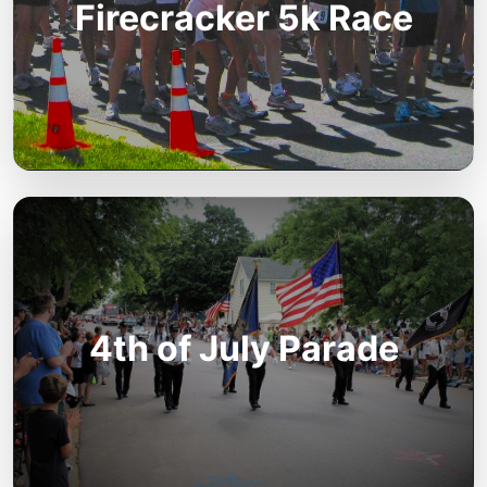
Firecracker 5k Race
4th of July Parade