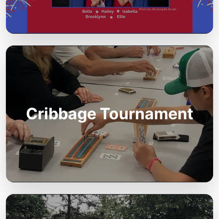
Cribbage Tournament