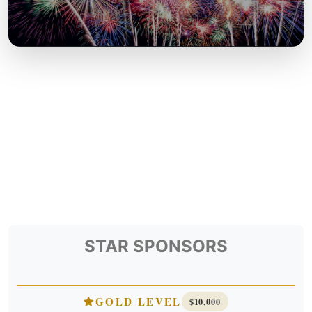
STAR SPONSORS
GOLD LEVEL
$10,000