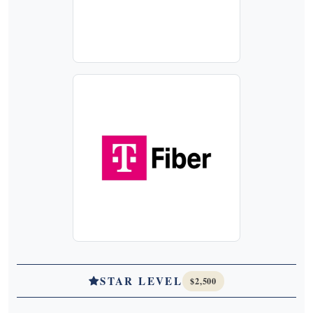
STAR LEVEL
$2,500