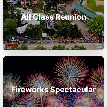
All Class Reunion
Fireworks Spectacular