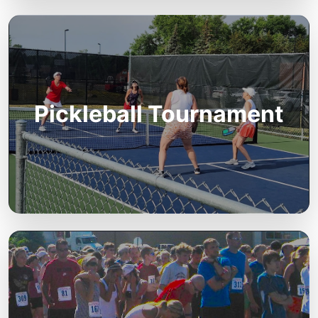
Pickleball Tournament