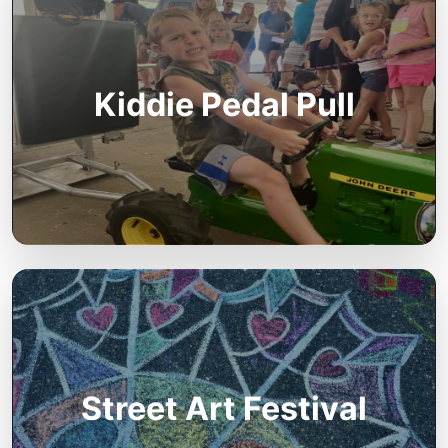
Kiddie Pedal Pull
Street Art Festival