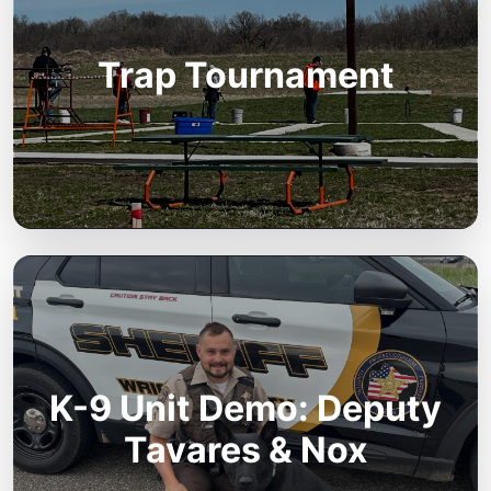
Trap Tournament
K-9 Unit Demo: Deputy
Tavares & Nox