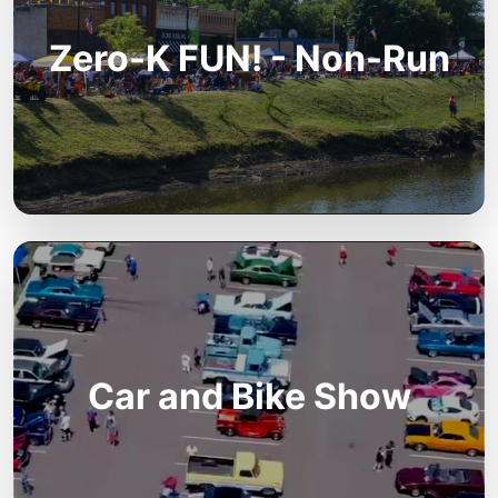
Zero-K FUN! - Non-Run
Car and Bike Show