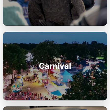
Carnival