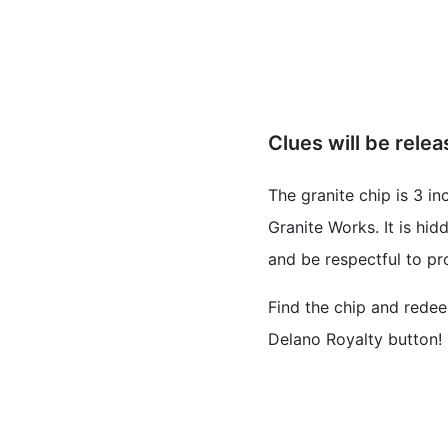
Clues will be rele
The granite chip is 3 i
Granite Works. It is h
and be respectful to pr
Find the chip and redee
Delano Royalty button!