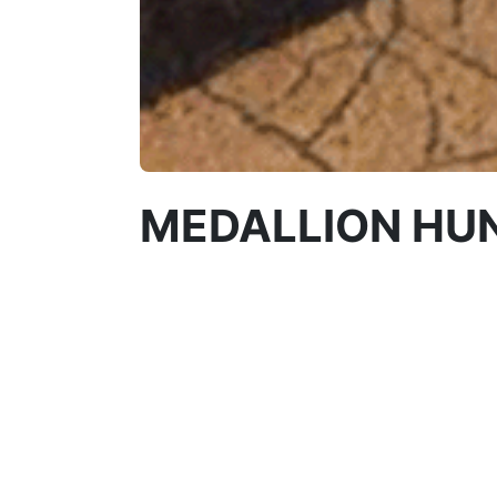
MEDALLION HU