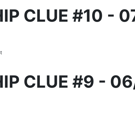
IP CLUE #10 - 0
t
IP CLUE #9 - 06