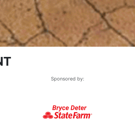
NT
Sponsored by: