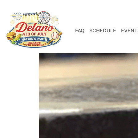
FAQ
SCHEDULE
EVENT