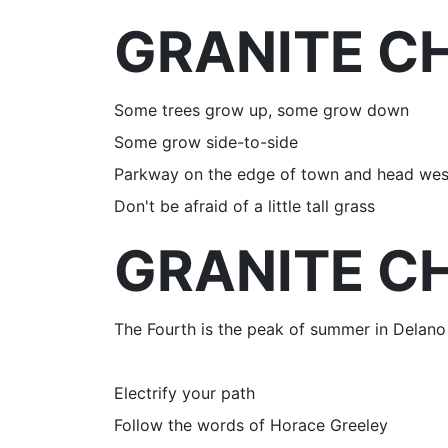
GRANITE CH
Some trees grow up, some grow down
Some grow side-to-side
Parkway on the edge of town and head wes
Don't be afraid of a little tall grass
GRANITE CH
The Fourth is the peak of summer in Delano
Electrify your path
Follow the words of Horace Greeley