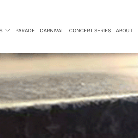
S
PARADE
CARNIVAL
CONCERT SERIES
ABOUT