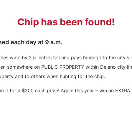
Chip has been found!
ased each day at 9 a.m.
nches wide by 2.5 inches tall and pays homage to the city'
idden somewhere on PUBLIC PROPERTY within Delano city lim
operty and to others when hunting for the chip.
m it for a $200 cash prize! Again this year – win an EXTRA