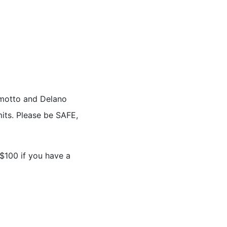
s motto and Delano
its. Please be SAFE,
 $100 if you have a