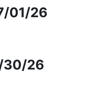
7/01/26
/30/26