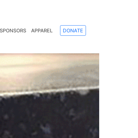
SPONSORS
APPAREL
DONATE