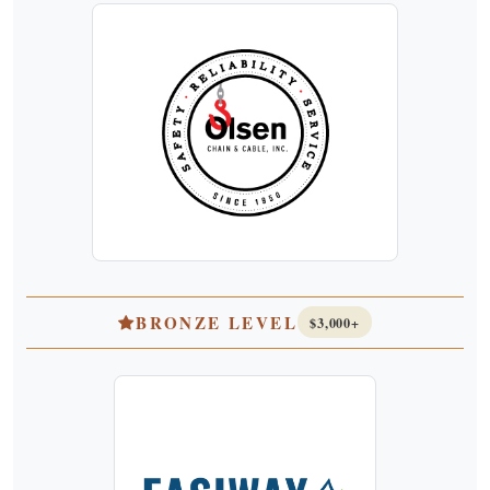
BRONZE LEVEL
$3,000+