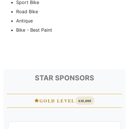
Sport Bike
Road Bike
Antique
Bike - Best Paint
STAR SPONSORS
GOLD LEVEL
$10,000