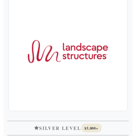
SILVER LEVEL
$5,000+