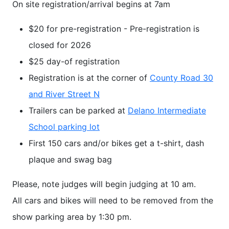
On site registration/arrival begins at 7am
$20 for pre-registration - Pre-registration is
closed for 2026
$25 day-of registration
Registration is at the corner of
County Road 30
and River Street N
Trailers can be parked at
Delano Intermediate
School parking lot
First 150 cars and/or bikes get a t-shirt, dash
plaque and swag bag
Please, note judges will begin judging at 10 am.
All cars and bikes will need to be removed from the
show parking area by 1:30 pm.