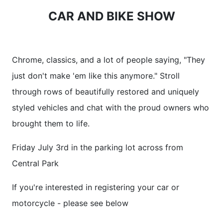
CAR AND BIKE SHOW
Chrome, classics, and a lot of people saying, "They
just don't make 'em like this anymore." Stroll
through rows of beautifully restored and uniquely
styled vehicles and chat with the proud owners who
brought them to life.
Friday July 3rd in the parking lot across from
Central Park
If you're interested in registering your car or
motorcycle - please see below