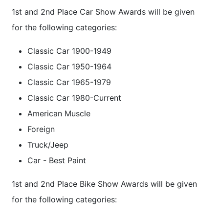
1st and 2nd Place Car Show Awards will be given
for the following categories:
Classic Car 1900-1949
Classic Car 1950-1964
Classic Car 1965-1979
Classic Car 1980-Current
American Muscle
Foreign
Truck/Jeep
Car - Best Paint
1st and 2nd Place Bike Show Awards will be given
for the following categories: