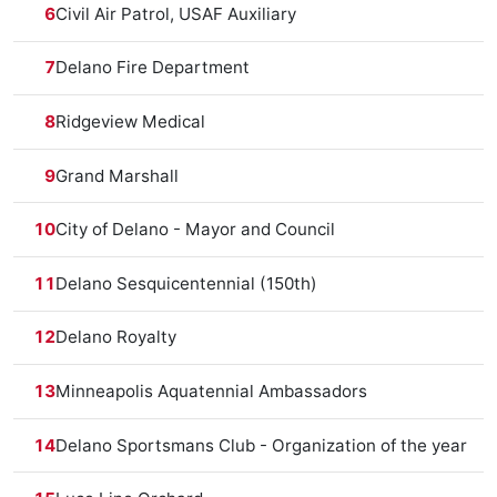
6
Civil Air Patrol, USAF Auxiliary
7
Delano Fire Department
8
Ridgeview Medical
9
Grand Marshall
10
City of Delano - Mayor and Council
11
Delano Sesquicentennial (150th)
12
Delano Royalty
13
Minneapolis Aquatennial Ambassadors
14
Delano Sportsmans Club - Organization of the year