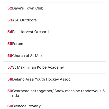
52
Dave's Town Club
53
A&E Outdoors
54
Fall Harvest Orchard
55
Forum
56
Church of St Max
57
St Maximilian Kolbe Academy
58
Delano Area Youth Hockey Assoc.
59
Gearhead get together/ Snow machine rendezvous &
ride
60
Glencoe Royalty