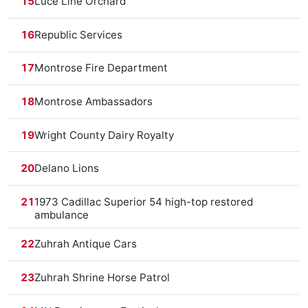
15
Luce Line Orchard
16
Republic Services
17
Montrose Fire Department
18
Montrose Ambassadors
19
Wright County Dairy Royalty
20
Delano Lions
21
1973 Cadillac Superior 54 high-top restored
ambulance
22
Zuhrah Antique Cars
23
Zuhrah Shrine Horse Patrol