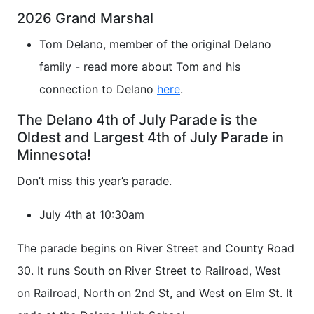
2026 Grand Marshal
Tom Delano, member of the original Delano
family - read more about Tom and his
connection to Delano
here
.
The Delano 4th of July Parade is the
Oldest and Largest 4th of July Parade in
Minnesota!
Don’t miss this year’s parade.
July 4th at 10:30am
The parade begins on River Street and County Road
30. It runs South on River Street to Railroad, West
on Railroad, North on 2nd St, and West on Elm St. It