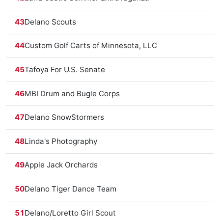
43
Delano Scouts
44
Custom Golf Carts of Minnesota, LLC
45
Tafoya For U.S. Senate
46
MBI Drum and Bugle Corps
47
Delano SnowStormers
48
Linda's Photography
49
Apple Jack Orchards
50
Delano Tiger Dance Team
51
Delano/Loretto Girl Scout