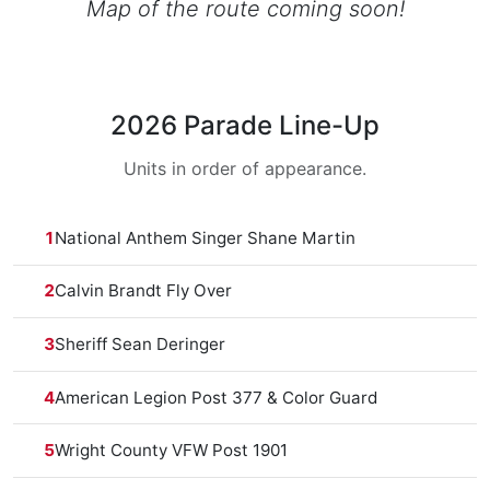
Map of the route coming soon!
2026 Parade Line-Up
Units in order of appearance.
1
National Anthem Singer Shane Martin
2
Calvin Brandt Fly Over
3
Sheriff Sean Deringer
4
American Legion Post 377 & Color Guard
5
Wright County VFW Post 1901