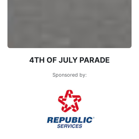
4TH OF JULY PARADE
Sponsored by: