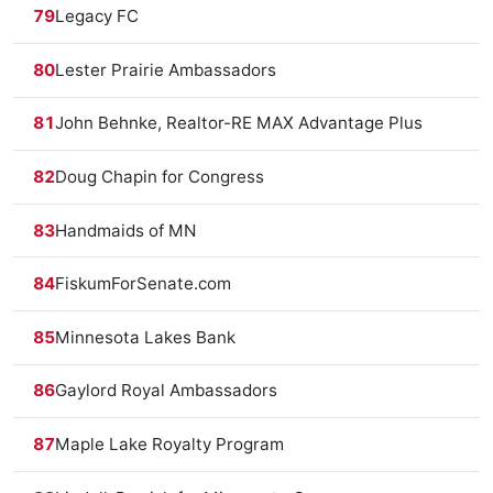
79
Legacy FC
80
Lester Prairie Ambassadors
81
John Behnke, Realtor-RE MAX Advantage Plus
82
Doug Chapin for Congress
83
Handmaids of MN
84
FiskumForSenate.com
85
Minnesota Lakes Bank
86
Gaylord Royal Ambassadors
87
Maple Lake Royalty Program