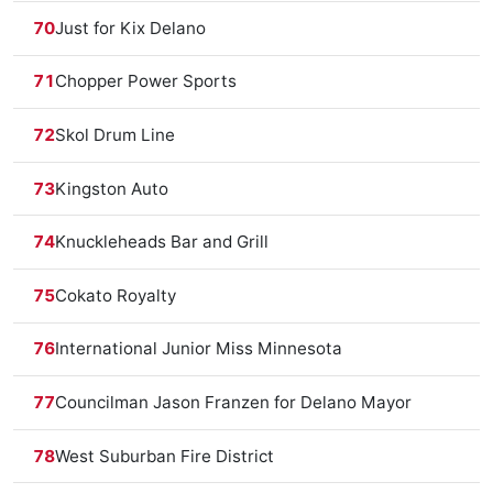
70
Just for Kix Delano
71
Chopper Power Sports
72
Skol Drum Line
73
Kingston Auto
74
Knuckleheads Bar and Grill
75
Cokato Royalty
76
International Junior Miss Minnesota
77
Councilman Jason Franzen for Delano Mayor
78
West Suburban Fire District