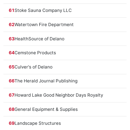
61
Stoke Sauna Company LLC
62
Watertown Fire Department
63
HealthSource of Delano
64
Cemstone Products
65
Culver's of Delano
66
The Herald Journal Publishing
67
Howard Lake Good Neighbor Days Royalty
68
General Equipment & Supplies
69
Landscape Structures