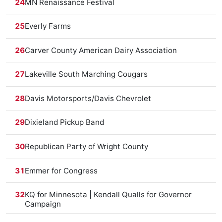
24
MN Renaissance Festival
25
Everly Farms
26
Carver County American Dairy Association
27
Lakeville South Marching Cougars
28
Davis Motorsports/Davis Chevrolet
29
Dixieland Pickup Band
30
Republican Party of Wright County
31
Emmer for Congress
32
KQ for Minnesota | Kendall Qualls for Governor
Campaign