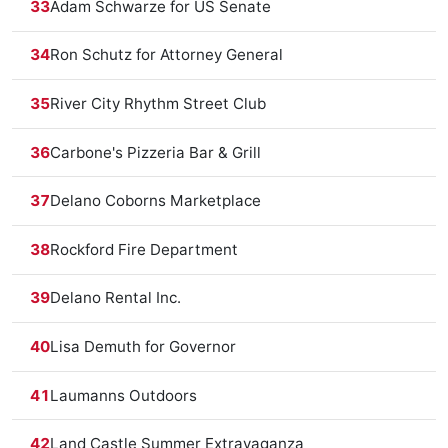
33
Adam Schwarze for US Senate
34
Ron Schutz for Attorney General
35
River City Rhythm Street Club
36
Carbone's Pizzeria Bar & Grill
37
Delano Coborns Marketplace
38
Rockford Fire Department
39
Delano Rental Inc.
40
Lisa Demuth for Governor
41
Laumanns Outdoors
42
Land Castle Summer Extravaganza