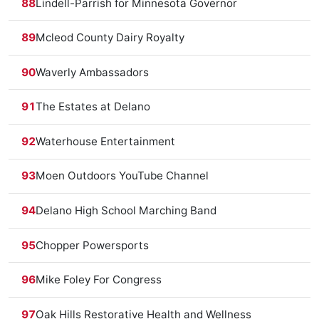
88
Lindell-Parrish for Minnesota Governor
89
Mcleod County Dairy Royalty
90
Waverly Ambassadors
91
The Estates at Delano
92
Waterhouse Entertainment
93
Moen Outdoors YouTube Channel
94
Delano High School Marching Band
95
Chopper Powersports
96
Mike Foley For Congress
97
Oak Hills Restorative Health and Wellness