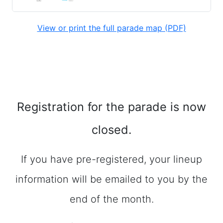
View or print the full parade map (PDF)
Registration for the parade is now
closed.
If you have pre-registered, your lineup
information will be emailed to you by the
end of the month.