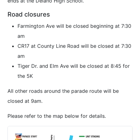
ends at the Delano High School.
Road closures
Farmington Ave will be closed beginning at 7:30
am
CR17 at County Line Road will be closed at 7:30
am
Tiger Dr. and Elm Ave will be closed at 8:45 for
the 5K
All other roads around the parade route will be
closed at 9am.
Please refer to the map below for details.